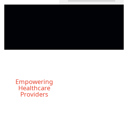
Empowering
Healthcare
Providers