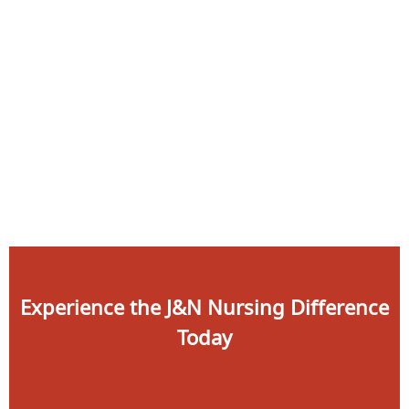
Apply
Contact
Now
Experience the J&N Nursing Difference
Today