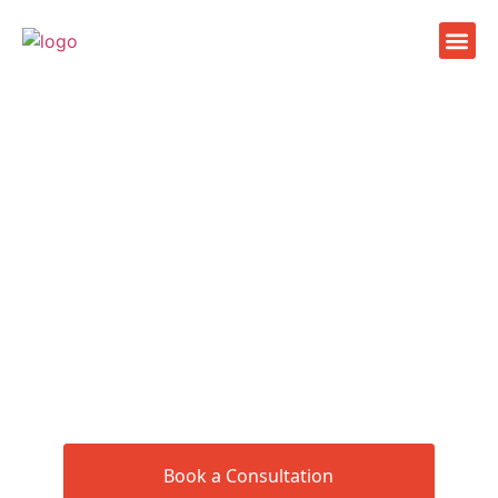
Facilit
Health c
Company
Book a Consultation