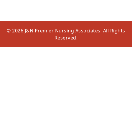
© 2026 J&N Premier Nursing Associates. All Rights
Reserved.