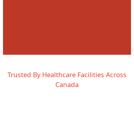
Trusted By Healthcare Facilities Across
Canada