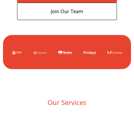
Join Our Team
Our Services