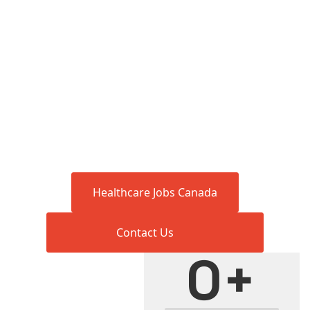
Healthcare Jobs Canada
Contact Us
0
+