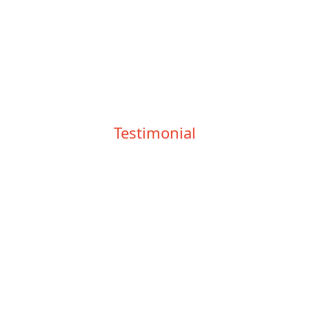
Testimonial