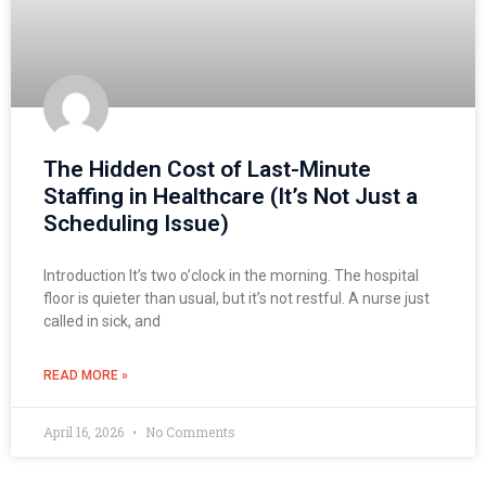
The Hidden Cost of Last-Minute
Staffing in Healthcare (It’s Not Just a
Scheduling Issue)
Introduction It’s two o’clock in the morning. The hospital
floor is quieter than usual, but it’s not restful. A nurse just
called in sick, and
READ MORE »
April 16, 2026
No Comments