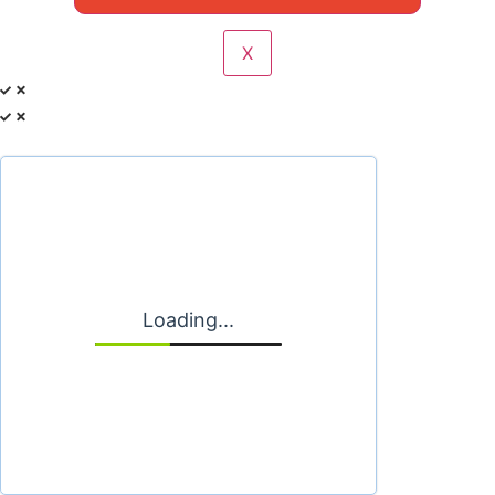
X
Loading...