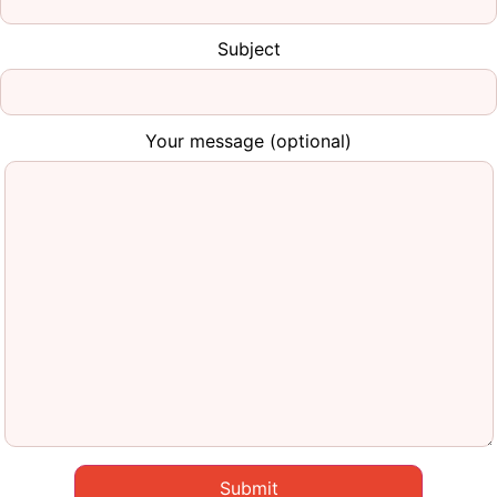
Subject
Your message (optional)