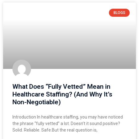
BLOGS
What Does “Fully Vetted” Mean in
Healthcare Staffing? (And Why It’s
Non-Negotiable)
Introduction In healthcare staffing, you may have noticed
the phrase “fully vetted” a lot. Doesn’t it sound positive?
Solid. Reliable. Safe.But the real question is,