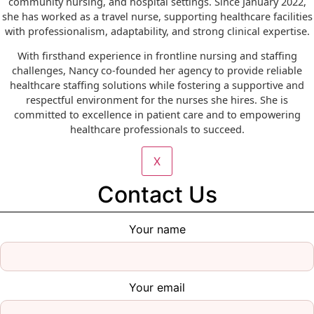
community nursing, and hospital settings. Since January 2022,
she has worked as a travel nurse, supporting healthcare facilities
with professionalism, adaptability, and strong clinical expertise.
With firsthand experience in frontline nursing and staffing
challenges, Nancy co-founded her agency to provide reliable
healthcare staffing solutions while fostering a supportive and
respectful environment for the nurses she hires. She is
committed to excellence in patient care and to empowering
healthcare professionals to succeed.
X
Contact Us
Your name
Your email