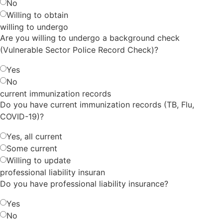
No
Willing to obtain
willing to undergo
Are you willing to undergo a background check
(Vulnerable Sector Police Record Check)?
Yes
No
current immunization records
Do you have current immunization records (TB, Flu,
COVID-19)?
Yes, all current
Some current
Willing to update
professional liability insuran
Do you have professional liability insurance?
Yes
No