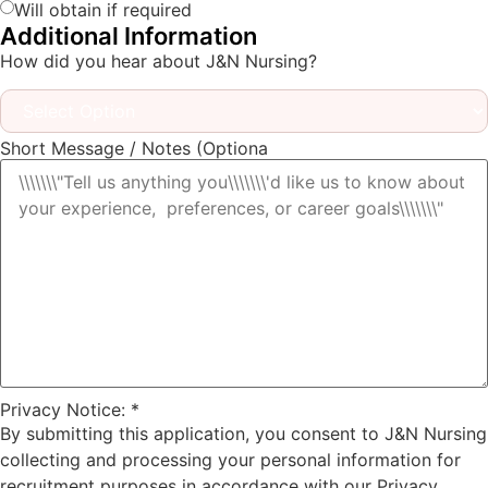
Will obtain if required
Additional Information
How did you hear about J&N Nursing?
Short Message / Notes (Optiona
Privacy Notice:
*
By submitting this application, you consent to J&N Nursing
collecting and processing your personal information for
recruitment purposes in accordance with our Privacy