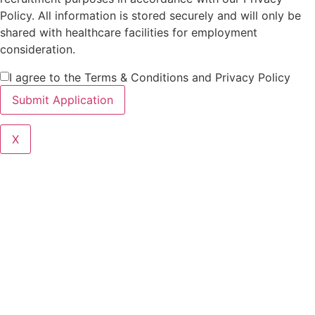
Policy. All information is stored securely and will only be
shared with healthcare facilities for employment
consideration.
I agree to the Terms & Conditions and Privacy Policy
X