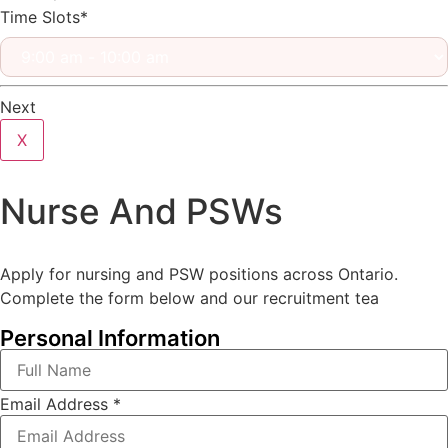
Time Slots*
Next
X
Nurse And PSWs
Apply for nursing and PSW positions across Ontario.
Complete the form below and our recruitment tea
Personal Information
Email Address
*