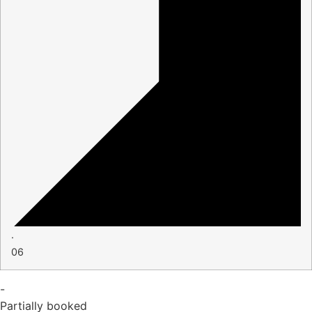
·
06
-
Partially booked