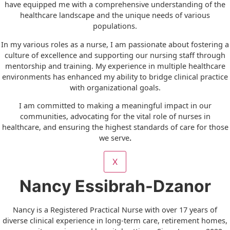
have equipped me with a comprehensive understanding of the
healthcare landscape and the unique needs of various
populations.
In my various roles as a nurse, I am passionate about fostering a
culture of excellence and supporting our nursing staff through
mentorship and training. My experience in multiple healthcare
environments has enhanced my ability to bridge clinical practice
with organizational goals.
I am committed to making a meaningful impact in our
communities, advocating for the vital role of nurses in
healthcare, and ensuring the highest standards of care for those
we serve
.
X
Nancy Essibrah-Dzanor
Nancy is a Registered Practical Nurse with over 17 years of
diverse clinical experience in long-term care, retirement homes,