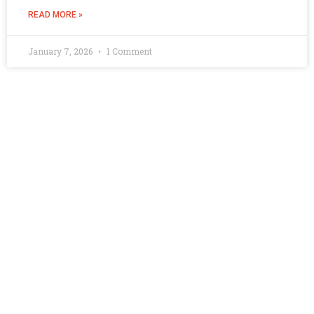
READ MORE »
January 7, 2026
1 Comment
Quick Links
Contact Us