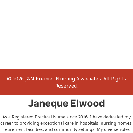
© 2026 J&N Premier Nursing Associates. All Rights
Reserved.
Janeque Elwood
As a Registered Practical Nurse since 2016, I have dedicated my
career to providing exceptional care in hospitals, nursing homes,
retirement facilities, and community settings. My diverse roles