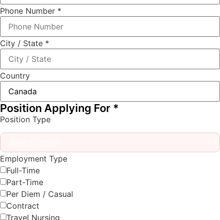
Phone Number
*
City / State
*
Country
Position Applying For
*
Position Type
Employment Type
Full-Time
Part-Time
Per Diem / Casual
Contract
Travel Nursing