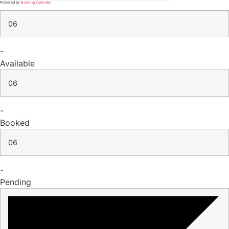
Powered by
Booking Calendar
06
-
Available
06
-
Booked
06
-
Pending