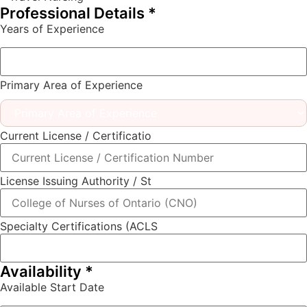
Professional Details
*
Years of Experience
Primary Area of Experience
Current License / Certificatio
License Issuing Authority / St
Specialty Certifications (ACLS
Availability
*
Available Start Date