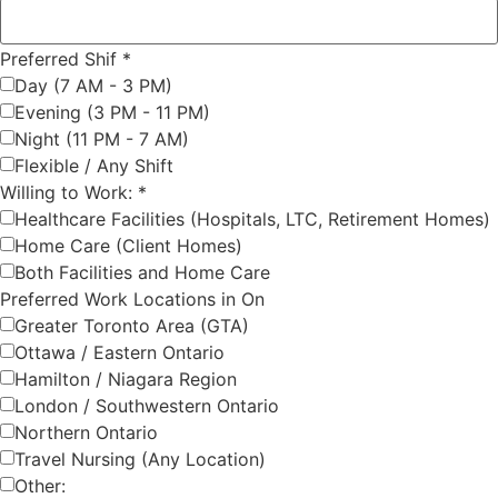
Preferred Shif
*
Day (7 AM - 3 PM)
Evening (3 PM - 11 PM)
Night (11 PM - 7 AM)
Flexible / Any Shift
Willing to Work:
*
Healthcare Facilities (Hospitals, LTC, Retirement Homes)
Home Care (Client Homes)
Both Facilities and Home Care
Preferred Work Locations in On
Greater Toronto Area (GTA)
Ottawa / Eastern Ontario
Hamilton / Niagara Region
London / Southwestern Ontario
Northern Ontario
Travel Nursing (Any Location)
Other: