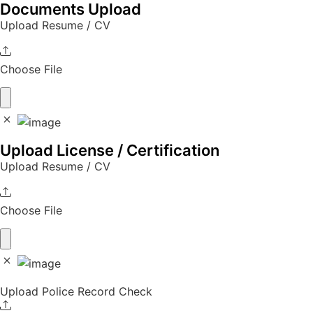
Documents Upload
Upload Resume / CV
Choose File
Upload License / Certification
Upload Resume / CV
Choose File
Upload Police Record Check