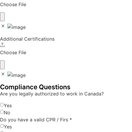
Choose File
Additional Certifications
Choose File
Compliance Questions
Are you legally authorized to work in Canada?
Yes
No
Do you have a valid CPR / Firs
*
Yes