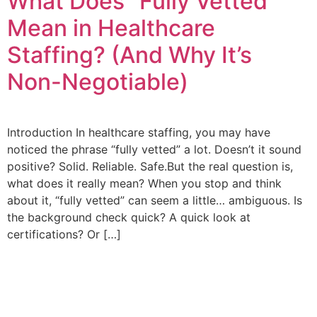
What Does “Fully Vetted”
Mean in Healthcare
Staffing? (And Why It’s
Non-Negotiable)
Introduction In healthcare staffing, you may have
noticed the phrase “fully vetted” a lot. Doesn’t it sound
positive? Solid. Reliable. Safe.But the real question is,
what does it really mean? When you stop and think
about it, “fully vetted” can seem a little… ambiguous. Is
the background check quick? A quick look at
certifications? Or […]
Quick Links
Contact Us