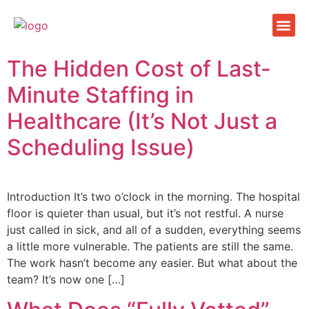
Facilit
Health c
Company
The Hidden Cost of Last-
Minute Staffing in
Healthcare (It’s Not Just a
Scheduling Issue)
Introduction It’s two o’clock in the morning. The hospital
floor is quieter than usual, but it’s not restful. A nurse
just called in sick, and all of a sudden, everything seems
a little more vulnerable. The patients are still the same.
The work hasn’t become any easier. But what about the
team? It’s now one […]