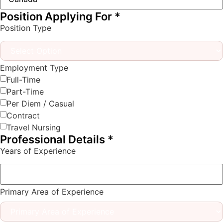
Position Applying For
*
Position Type
Employment Type
Full-Time
Part-Time
Per Diem / Casual
Contract
Travel Nursing
Professional Details
*
Years of Experience
Primary Area of Experience