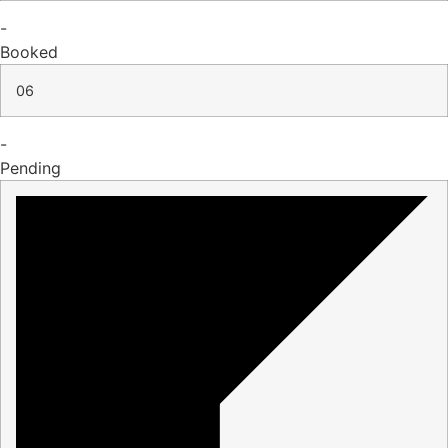
-
Booked
06
-
Pending