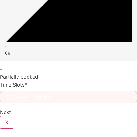
·
06
-
Partially booked
Time Slots*
Next
X