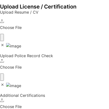
Upload License / Certification
Upload Resume / CV
Choose File
Upload Police Record Check
Choose File
Additional Certifications
Choose File