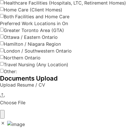
Healthcare Facilities (Hospitals, LTC, Retirement Homes)
Home Care (Client Homes)
Both Facilities and Home Care
Preferred Work Locations in On
Greater Toronto Area (GTA)
Ottawa / Eastern Ontario
Hamilton / Niagara Region
London / Southwestern Ontario
Northern Ontario
Travel Nursing (Any Location)
Other:
Documents Upload
Upload Resume / CV
Choose File