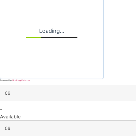
Loading...
Powered by
Booking Calendar
06
-
Available
06