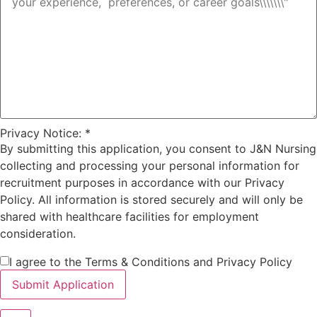
Privacy Notice:
*
By submitting this application, you consent to J&N Nursing
collecting and processing your personal information for
recruitment purposes in accordance with our Privacy
Policy. All information is stored securely and will only be
shared with healthcare facilities for employment
consideration.
I agree to the Terms & Conditions and Privacy Policy