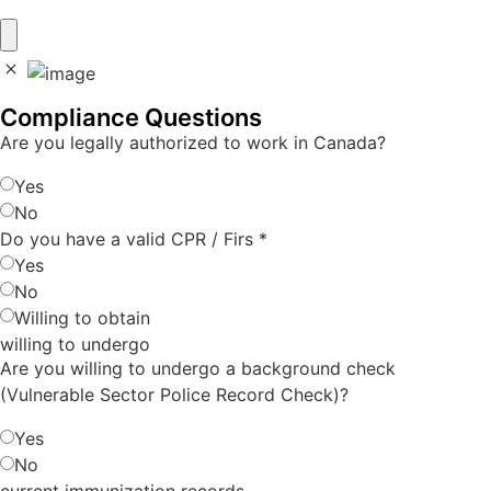
Compliance Questions
Are you legally authorized to work in Canada?
Yes
No
Do you have a valid CPR / Firs
*
Yes
No
Willing to obtain
willing to undergo
Are you willing to undergo a background check
(Vulnerable Sector Police Record Check)?
Yes
No