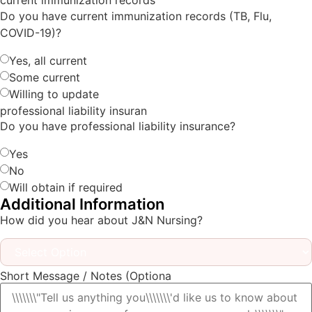
current immunization records
Do you have current immunization records (TB, Flu,
COVID-19)?
Yes, all current
Some current
Willing to update
professional liability insuran
Do you have professional liability insurance?
Yes
No
Will obtain if required
Additional Information
How did you hear about J&N Nursing?
Short Message / Notes (Optiona