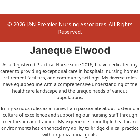
© 2026 J&N Premier Nursing Associates. All Rights
Reserved.
Janeque Elwood
As a Registered Practical Nurse since 2016, I have dedicated my
career to providing exceptional care in hospitals, nursing homes,
retirement facilities, and community settings. My diverse roles
have equipped me with a comprehensive understanding of the
healthcare landscape and the unique needs of various
populations.
In my various roles as a nurse, I am passionate about fostering a
culture of excellence and supporting our nursing staff through
mentorship and training. My experience in multiple healthcare
environments has enhanced my ability to bridge clinical practice
with organizational goals.