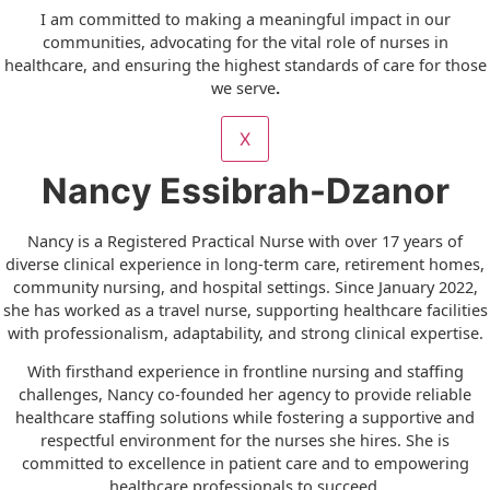
I am committed to making a meaningful impact in our
communities, advocating for the vital role of nurses in
healthcare, and ensuring the highest standards of care for those
we serve
.
X
Nancy Essibrah-Dzanor
Nancy is a Registered Practical Nurse with over 17 years of
diverse clinical experience in long-term care, retirement homes,
community nursing, and hospital settings. Since January 2022,
she has worked as a travel nurse, supporting healthcare facilities
with professionalism, adaptability, and strong clinical expertise.
With firsthand experience in frontline nursing and staffing
challenges, Nancy co-founded her agency to provide reliable
healthcare staffing solutions while fostering a supportive and
respectful environment for the nurses she hires. She is
committed to excellence in patient care and to empowering
healthcare professionals to succeed.