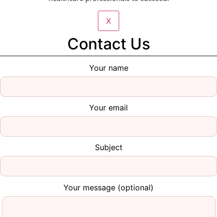
X
Contact Us
Your name
Your email
Subject
Your message (optional)