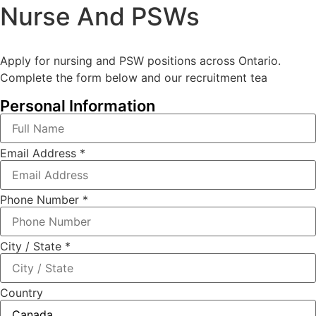
Nurse And PSWs
Apply for nursing and PSW positions across Ontario.
Complete the form below and our recruitment tea
Personal Information
Email Address
*
Phone Number
*
City / State
*
Country