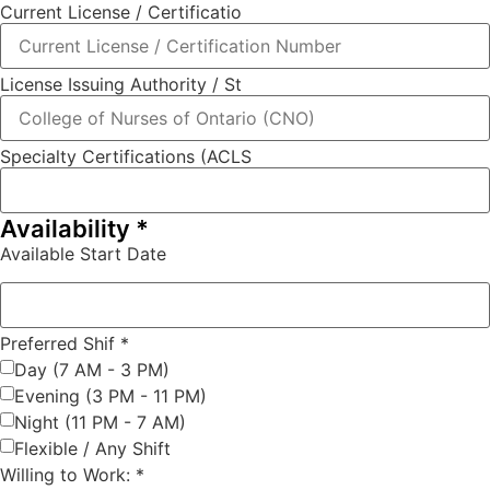
Current License / Certificatio
License Issuing Authority / St
Specialty Certifications (ACLS
Availability
*
Available Start Date
Preferred Shif
*
Day (7 AM - 3 PM)
Evening (3 PM - 11 PM)
Night (11 PM - 7 AM)
Flexible / Any Shift
Willing to Work:
*